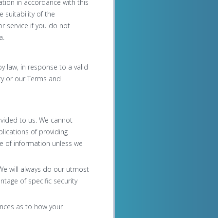
ation in accordance with this
 suitability of the
 service if you do not
a.
y law, in response to a valid
icy or our Terms and
rovided to us. We cannot
lications of providing
re of information unless we
 We will always do our utmost
tage of specific security
rences as to how your