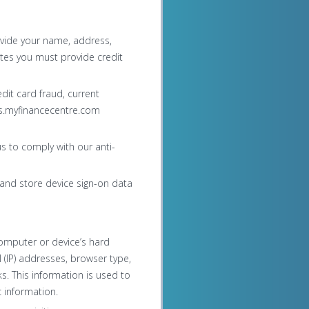
vide your name, address,
ites you must provide credit
dit card fraud, current
ds.myfinancecentre.com
s to comply with our anti-
and store device sign-on data
omputer or device’s hard
ol (IP) addresses, browser type,
ks. This information is used to
 information.