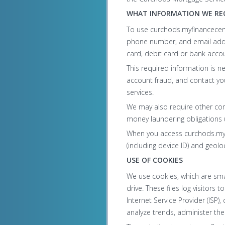
WHAT INFORMATION WE RE
To use curchods.myfinancecen
phone number, and email addre
card, debit card or bank acco
This required information is n
account fraud, and contact yo
services.
We may also require other comm
money laundering obligations
When you access curchods.myfi
(including device ID) and geolo
USE OF COOKIES
We use cookies, which are sma
drive. These files log visitors 
Internet Service Provider (ISP)
analyze trends, administer th