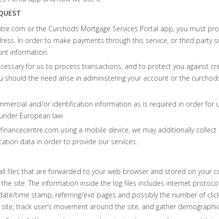
QUEST
tre.com or the Curchods Mortgage Services Portal app, you must pro
ss. In order to make payments through this service, or third party s
unt information.
ecessary for us to process transactions, and to protect you against cre
u should the need arise in administering your account or the curcho
ercial and/or identification information as is required in order for u
 under European law.
nancecentre.com using a mobile device, we may additionally collect 
cation data in order to provide our services.
ll files that are forwarded to your web browser and stored on your c
to the site. The information inside the log files includes internet protoc
, date/time stamp, referring/exit pages and possibly the number of clic
e site, track user’s movement around the site, and gather demographic