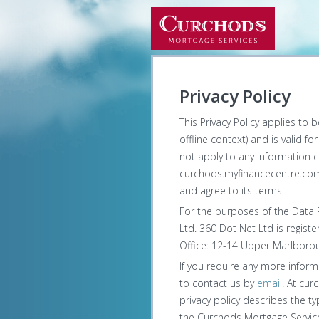
Privacy Policy
This Privacy Policy applies to 
offline context) and is valid f
not apply to any information co
curchods.myfinancecentre.com 
and agree to its terms.
For the purposes of the Data P
Ltd. 360 Dot Net Ltd is regist
Office: 12-14 Upper Marlborou
If you require any more inform
to contact us by
email
. At cur
privacy policy describes the 
the Curchods Mortgage Service