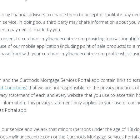
luding financial advisers to enable them to accept or facilitate payme
service. In doing so, a third party may share information about you w
en a payment is made by you.
consent to curchods.myfinancecentre.com providing transactional in
use of our mobile application (including point of sale products) to a 
hase from with your curchods.myfinancecentre.com profile whilst usin
and the Curchods Mortgage Services Portal app contain links to exte
d Conditions
) that we are not responsible for the privacy practices of
acy statement of each and every website that you use to ascertain ho
e information. This privacy statement only applies to your use of cu
s Portal app.
se our service and we ask that minors (persons under the age of 18) d
hods.myfinancecentre.com or the Curchods Mortgage Services Portal 