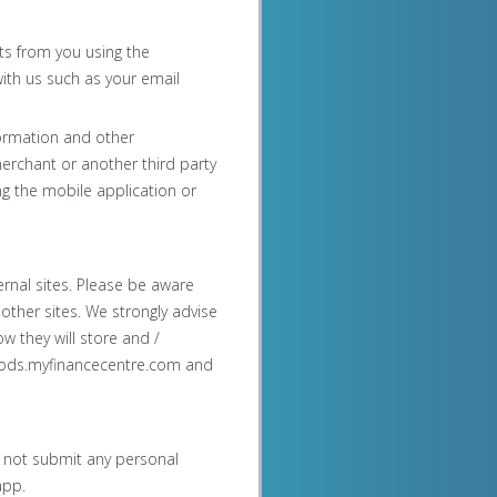
nts from you using the
ith us such as your email
formation and other
merchant or another third party
g the mobile application or
rnal sites. Please be aware
 other sites. We strongly advise
w they will store and /
rchods.myfinancecentre.com and
o not submit any personal
app.