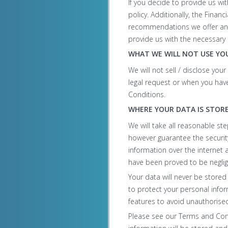
If you decide to provide us wi
policy. Additionally, the Finan
recommendations we offer and 
provide us with the necessary 
WHAT WE WILL NOT USE YO
We will not sell / disclose you
legal request or when you have 
Conditions.
WHERE YOUR DATA IS STOR
We will take all reasonable st
however guarantee the security
information over the internet 
have been proved to be neglig
Your data will never be stored
to protect your personal infor
features to avoid unauthorise
Please see our Terms and Condi