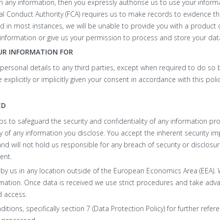
th any information, then you expressly authorise us to use your inform
cial Conduct Authority (FCA) requires us to make records to evidence the
in most instances, we will be unable to provide you with a product or
information or give us your permission to process and store your dat
UR INFORMATION FOR
r personal details to any third parties, except when required to do so b
explicitly or implicitly given your consent in accordance with this pol
ED
eps to safeguard the security and confidentiality of any information p
 of any information you disclose. You accept the inherent security imp
and will not hold us responsible for any breach of security or disclosu
ent.
 by us in any location outside of the European Economics Area (EEA).
mation. Once data is received we use strict procedures and take advan
d access.
tions, specifically section 7 (Data Protection Policy) for further refe