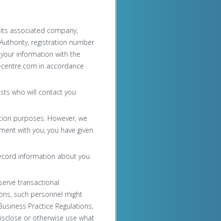
 its associated company,
uthority, registration number
 your information with the
cecentre.com in accordance
sts who will contact you
ntion purposes. However, we
eement with you, you have given
record information about you
serve transactional
ons, such personnel might
usiness Practice Regulations,
disclose or otherwise use what