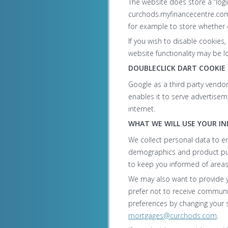
The website does store a “logi
curchods.myfinancecentre.com.
for example to store whether
If you wish to disable cookies
website functionality may be lo
DOUBLECLICK DART COOKIE
Google as a third party vendo
enables it to serve advertise
internet.
WHAT WE WILL USE YOUR I
We collect personal data to e
demographics and product purch
to keep you informed of areas
We may also want to provide yo
prefer not to receive commun
preferences by changing your se
mortgages@curchods.com
.