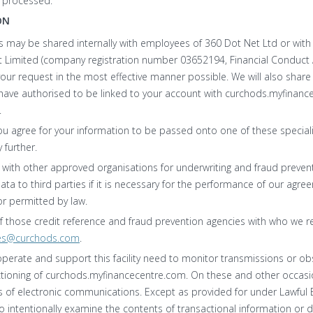
d processed.
ON
s may be shared internally with employees of 360 Dot Net Ltd or with
 Limited (company registration number 03652194, Financial Conduct A
your request in the most effective manner possible. We will also share
u have authorised to be linked to your account with curchods.myfinan
.
ou agree for your information to be passed onto one of these speciali
 further.
with other approved organisations for underwriting and fraud preve
data to third parties if it is necessary for the performance of our agr
or permitted by law.
 of those credit reference and fraud prevention agencies with who we 
es@curchods.com
.
operate and support this facility need to monitor transmissions or ob
ctioning of curchods.myfinancecentre.com. On these and other occasi
of electronic communications. Except as provided for under Lawful B
 intentionally examine the contents of transactional information or 