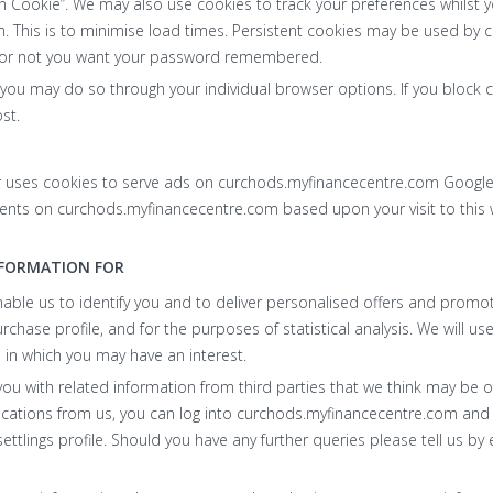
n Cookie”. We may also use cookies to track your preferences whilst yo
 This is to minimise load times. Persistent cookies may be used by
 or not you want your password remembered.
, you may do so through your individual browser options. If you bloc
st.
r uses cookies to serve ads on curchods.myfinancecentre.com Google
ments on curchods.myfinancecentre.com based upon your visit to this 
NFORMATION FOR
nable us to identify you and to deliver personalised offers and prom
ase profile, and for the purposes of statistical analysis. We will us
 in which you may have an interest.
u with related information from third parties that we think may be of 
ications from us, you can log into curchods.myfinancecentre.com an
ttlings profile. Should you have any further queries please tell us by 