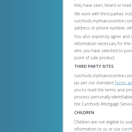
they have seen, heard or read.
We work with third parties inc
curchods.myfinancecentre.com 
address or phone number, wh
You also expressly agree and 
information necessary for the 
who you have selected to purc
point of sale product.
THIRD PARTY SITES
curchods.myfinancecentre.com 
(as per our standard
Terms an
you to read the terms and priv
process personally identifiabl
the Curchods Mortgage Service
CHILDREN
Children are not eligible to u
information to us or use curc