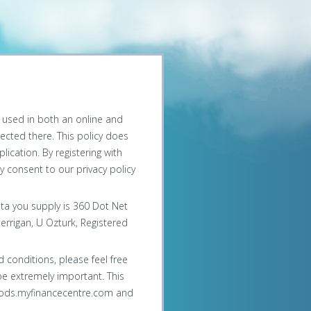
be used in both an online and
lected there. This policy does
ication. By registering with
 consent to our privacy policy
ata you supply is 360 Dot Net
errigan, U Ozturk, Registered
 conditions, please feel free
be extremely important. This
chods.myfinancecentre.com and