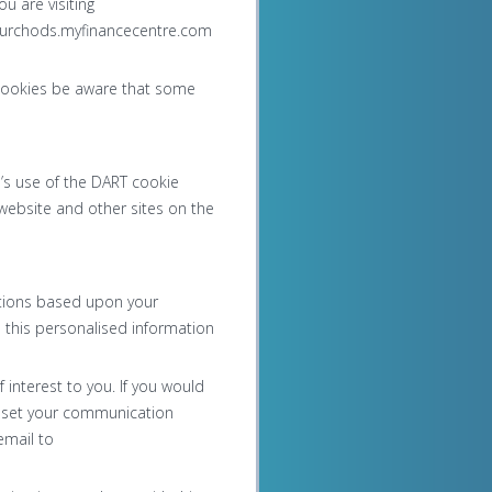
u are visiting
 curchods.myfinancecentre.com
k cookies be aware that some
’s use of the DART cookie
website and other sites on the
otions based upon your
e this personalised information
interest to you. If you would
d set your communication
email to