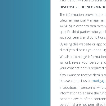
information will be stored an
DISCLOSURE OF INFORMATI
The information provided to u
Lifetime Financial Management
448415) in order to deal with 
specific third parties who yo
with our terms and conditions
By using this website or app y
directly to discuss your enquiry
We also exchange information 
will only reveal your personal 
your consent or it is required 
If you want to receive details
please contact us at
mortgag
In addition, IT personnel who 
information to ensure the fun
become aware of the contents 
personnel are not permitted to