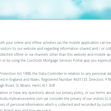
both your online and offline activities (as the mobile application can 
or visitors to our website and regarding information shared and / or col
llected offline or via channels other than this website and mobile appl
or by using the Curchods Mortgage Services Portal app you expressly
rotection Act 1998, the Data Controller in relation to any personal d
ered in England and Wales. Registered Number 4631133. Directors: P M
gh Road, St Albans, Herts AL1 3UR
ation or have any questions about our privacy policy, or our terms and
chods.myfinancecentre.com we consider the privacy of our visitors to 
types of personal information which is collected and recorded by cur
s Portal app and how we use it.